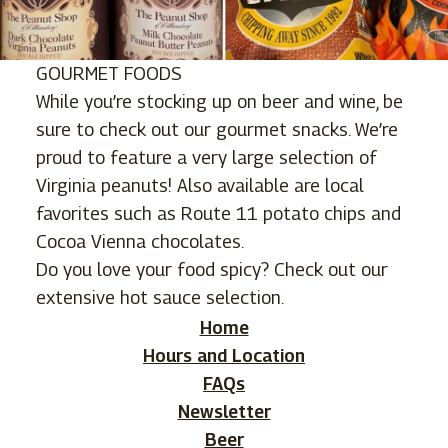
GOURMET FOODS
While you’re stocking up on beer and wine, be
sure to check out our gourmet snacks. We’re
proud to feature a very large selection of
Virginia peanuts! Also available are local
favorites such as Route 11 potato chips and
Cocoa Vienna chocolates.
Do you love your food spicy? Check out our
extensive hot sauce selection.
Home
Hours and Location
FAQs
Newsletter
Beer